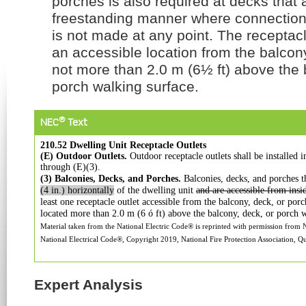
porches is also required at decks that a
freestanding manner where connection 
is not made at any point. The receptac
an accessible location from the balcon
not more than 2.0 m (6½ ft) above the 
porch walking surface.
®
NEC
Text
210.52 Dwelling Unit Receptacle Outlets
(E) Outdoor Outlets.
Outdoor receptacle outlets shall be
installed 
through (E)(3).
(3) Balconies, Decks, and Porches.
Balconies, decks,
and porches t
(4 in.)
horizontally
of the dwelling unit
and are accessible from
insi
least one receptacle
outlet accessible from the balcony, deck, or por
located more than 2.0 m
(6 ó ft) above the balcony, deck, or porch 
Material taken from the National Electric Code® is reprinted with permission from
National Electrical Code®, Copyright 2019, National Fire Protection Association, Qu
Expert Analysis