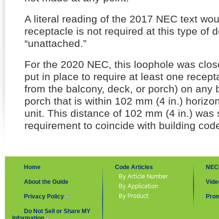
A literal reading of the 2017 NEC text wou
receptacle is not required at this type of d
“unattached.”
For the 2020 NEC, this loophole was clo
put in place to require at least one recept
from the balcony, deck, or porch) on any 
porch that is within 102 mm (4 in.) horizon
unit. This distance of 102 mm (4 in.) was s
requirement to coincide with building cod
Home
Code Articles
NEC
By Article Number
About the Guide
Vide
By Application
By Product
Privacy Policy
(link is external)
Prom
Do Not Sell or Share MY
Information
(link is external)