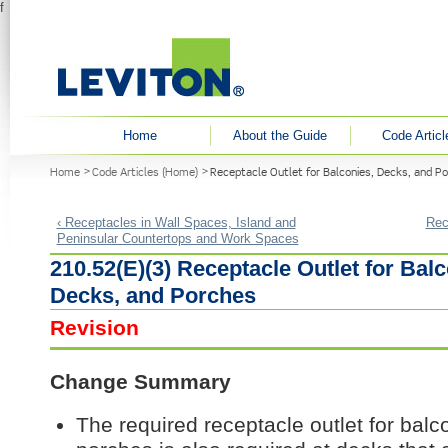
f
User menu
Home
About the Guide
Code Articl
You are here
Home
Code Articles (Home)
Receptacle Outlet for Balconies, Decks, and P
‹ Receptacles in Wall Spaces, Island and
Rec
Peninsular Countertops and Work Spaces
210.52(E)(3) Receptacle Outlet for Balc
Decks, and Porches
Revision
Change Summary
The required receptacle outlet for balc