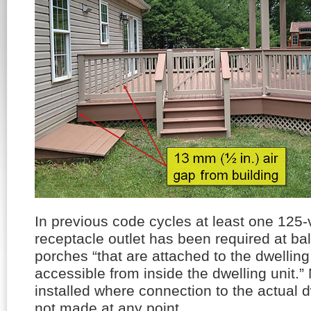
In previous code cycles at least one 125-
receptacle outlet has been required at ba
porches “that are attached to the dwelling
accessible from inside the dwelling unit.
installed where connection to the actual dw
not made at any point.