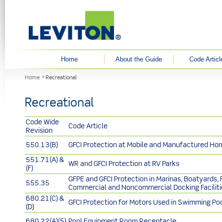
User menu
Home
About the Guide
Code Articl
You are here
Home
Recreational
Recreational
Code Wide
Code Article
Revision
550.13(B)
GFCI Protection at Mobile and Manufactured Ho
551.71(A) &
WR and GFCI Protection at RV Parks
(F)
GFPE and GFCI Protection in Marinas, Boatyards, F
555.35
Commercial and Noncommercial Docking Faciliti
680.21(C) &
GFCI Protection for Motors Used in Swimming Po
(D)
680.22(A)(5)
Pool Equipment Room Receptacle