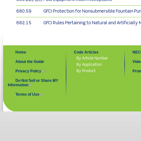
680.59
GFCI Protection for Nonsubmersible Fountain P
682.15
GFCI Rules Pertaining to Natural and Artificially
Home
Code Articles
NEC
By Article Number
About the Guide
Vide
By Application
By Product
Privacy Policy
(link is external)
Prom
Do Not Sell or Share MY
Information
(link is external)
Terms of Use
(link is external)