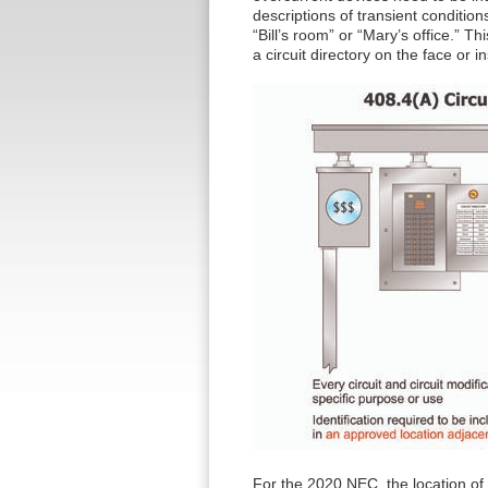
descriptions of transient condition
“Bill’s room” or “Mary’s office.” Th
a circuit directory on the face or 
For the 2020 NEC, the location of 