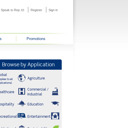
s external)
Speak to Rep.
(link sends e-mail)
Register
Sign in
s
Promotions
Browse by Application
lobal
Agriculture
plies to all
plications)
Commercial /
ealthcare
Industrial
ospitality
Education
ecreational
Entertainment