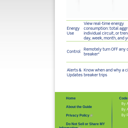
View real-time energy
Energy
consumption: total aggr
Use
individual circuit, or tre
day, week, month, and y
Remotely turn OFF any c
Control
breaker*
Alerts &
Know when and why a ci
Updates
breaker trips
Home
Code 
By 
About the Guide
By 
By 
Privacy Policy
(link is external)
Do Not Sell or Share MY