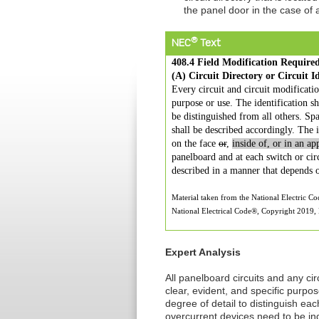
the panel door in the case of
®
NEC
Text
408.4 Field Modification Required
(A) Circuit Directory or Circuit Id
Every circuit and circuit modification
purpose or use. The identification sh
be distinguished from all others. Sp
shall be described accordingly. The id
on the face
or
,
inside of, or in an ap
panelboard and at each switch or circ
described in a manner that depends o
Material taken from the National Electric C
National Electrical Code®, Copyright 2019, N
Expert Analysis
All panelboard circuits and any circ
clear, evident, and specific purpo
degree of detail to distinguish eac
overcurrent devices need to be ind