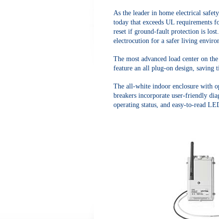
As the leader in home electrical safety
today that exceeds UL requirements fo
reset if ground-fault protection is los
electrocution for a safer living envir
The most advanced load center on the m
feature an all plug-on design, saving 
The all-white indoor enclosure with o
breakers incorporate user-friendly diag
operating status, and easy-to-read LE