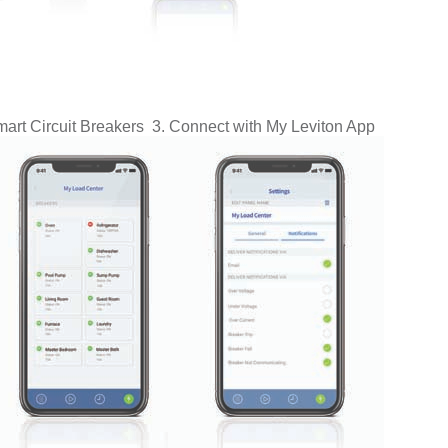
art Circuit Breakers 3.
Connect with
My Leviton App