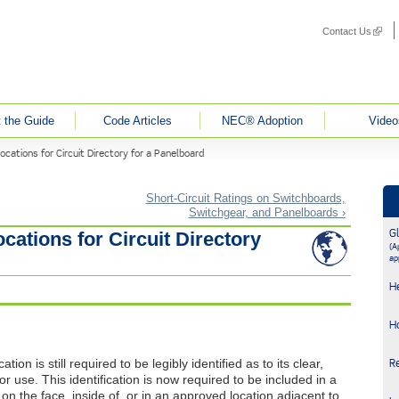
Contact Us
(link i
 the Guide
Code Articles
NEC® Adoption
Video
cations for Circuit Directory for a Panelboard
Short-Circuit Ratings on Switchboards,
Switchgear, and Panelboards ›
G
cations for Circuit Directory
(Ap
ap
H
H
ation is still required to be legibly identified as to its clear,
R
r use. This identification is now required to be included in a
ed on the face, inside of, or in an approved location adjacent to