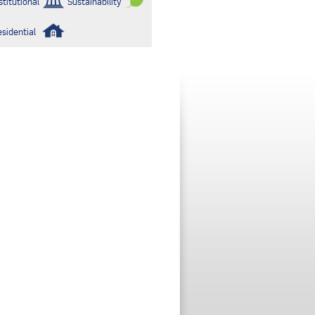
stitutional
Sustainability
esidential