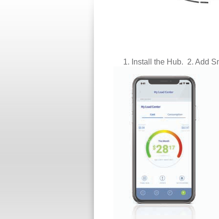
1. Install
the Hub. 2. Add Sm