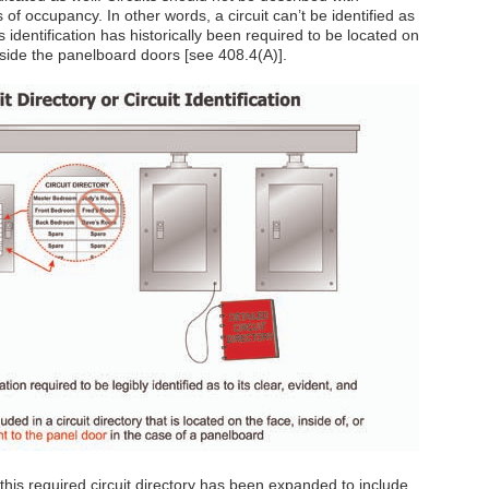
s of occupancy. In other words, a circuit can’t be identified as
is identification has historically been required to be located on
inside the panelboard doors [see 408.4(A)].
this required circuit directory has been expanded to include