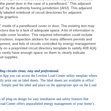
the panel door in the case of a panelboard.” This adjacent
d” by the authority having jurisdiction (AHJ). This adjacent
y labeled notebook of circuit directories for adjacent
de graphics.
” inside of a panelboard cover or door. The existing text may
ctors due to a lack of adequate space. A lot of information is
nside cover location. This required information could include
tructions, inspection stickers for many different permits and
quipment, and lists of circuits controlled by energy management
ely on a preprinted circuit directory template to satisfy 408.4(A).
es rarely have enough space on them to clearly indicate
uit supplies.
ng circuits clean, easy and professional.
App you can access the Leviton Load Center utility template where
ly print out on label sheets. The label sheets are available at office
. Simply peel the label and place on the appropriate spot on the Load
 all plug-on design for easy installation and safety features that
Load Center offers unparalleled energy management of your home’s