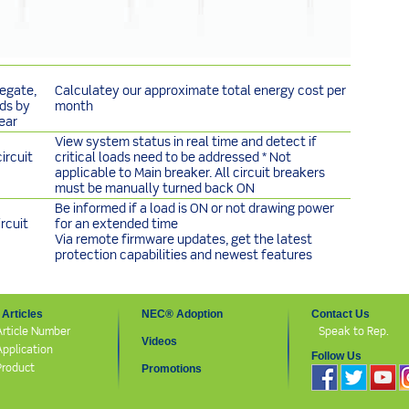
egate,
Calculatey our approximate total energy cost per
nds by
month
ear
View system status in real time and detect if
ircuit
critical loads need to be addressed * Not
applicable to Main breaker. All circuit breakers
must be manually turned back ON
Be informed if a load is ON or not drawing power
rcuit
for an extended time
Via remote firmware updates, get the latest
protection capabilities and newest features
Articles
NEC® Adoption
Contact Us
Article Number
Speak to Rep.
Videos
Application
Follow Us
Product
Promotions