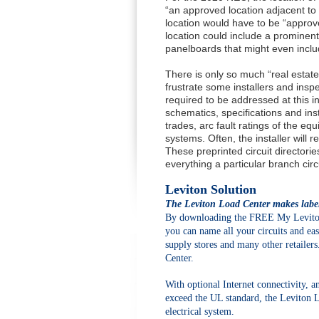
“an approved location adjacent to 
location would have to be “approve
location could include a prominentl
panelboards that might even inclu
There is only so much “real estate
frustrate some installers and inspe
required to be addressed at this i
schematics, specifications and ins
trades, arc fault ratings of the e
systems. Often, the installer will r
These preprinted circuit directori
everything a particular branch circ
Leviton Solution
The Leviton Load Center makes labeli
By downloading the FREE My Leviton 
you can name all your circuits and easi
supply stores and many other retailers
Center.
With optional Internet connectivity, an
exceed the UL standard, the Leviton 
electrical system.