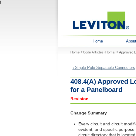
f
User menu
Home
About
You are here
Home
Code Articles (Home)
Approved Lo
‹ Single-Pole Separable-Connectors
408.4(A) Approved Lo
for a Panelboard
Revision
Change Summary
Every circuit and circuit modific
evident, and specific purpose o
circuit directory that is locat