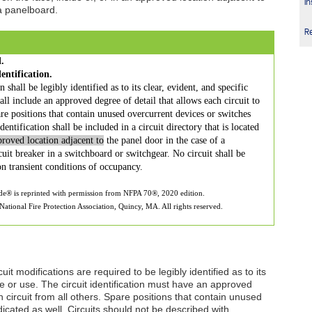
In
 a panelboard.
R
.
entification.
 shall be legibly identified as to its clear, evident, and specific
all include an approved degree of detail that allows each circuit to
are positions that contain unused overcurrent devices or switches
entification shall be included in a circuit directory that is located
proved location adjacent to
the panel door in the case of a
uit breaker in a switchboard or switchgear. No circuit shall be
n transient conditions of occupancy.
ode® is reprinted with permission from NFPA 70®, 2020 edition.
ational Fire Protection Association, Quincy, MA. All rights reserved.
uit modifications are required to be legibly identified as to its
se or use. The circuit identification must have an approved
h circuit from all others. Spare positions that contain unused
icated as well. Circuits should not be described with