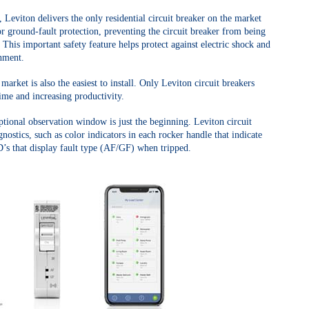
, Leviton delivers the only residential circuit breaker on the market
r ground-fault protection, preventing the circuit breaker from being
t. This important safety feature helps protect against electric shock and
onment.
arket is also the easiest to install. Only Leviton circuit breakers
time and increasing productivity.
ptional observation window is just the beginning. Leviton circuit
nostics, such as color indicators in each rocker handle that indicate
D’s that display fault type (AF/GF) when tripped.