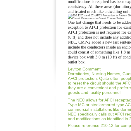
modifications is
required has been ex
consistency. All these
areas (dormitory
and treated much like
a dwelling unit.
One last change that needs to be addre
exception to AFCI protection for exis
AFCI
protection is not required for e
(6 ft)
and does not include any additio
NEC,
CMP-2 added a new last sentenc
include
the conductors inside an enclo
could
consist of something like 1.8 m 
device box
with 3.0 m (10 ft) of cond
outlet box.
Leviton Comment
Dormitories, Nursing Homes, Gu
AFCI protection.
Quite often peop
to reset the circuit should the
AFCI
they are a convenient and prefer
guests and
facility personnel.
The NEC allows for AFCI receptacl
Type MC or steelarmored
type AC
commercial installations like
dormi
NEC specifically calls out AFCI re
and modifications as identified in
Please reference 210.12 for compl