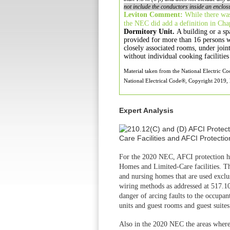
not include the conductors inside an enclos
Leviton Comment:
While there was
the NEC did add
a definition in Ch
Dormitory Unit.
A building or a sp
provided
for more than 16 persons 
closely associated
rooms, under join
without individual cooking
faciliti
Material taken from the National Electric C
National Electrical Code®, Copyright 2019, N
Expert Analysis
For the 2020 NEC, AFCI protection h
Homes and
Limited-Care facilities.
and nursing homes
that are used excl
wiring methods
as addressed at 517.
danger of arcing
faults to the occupan
units and guest
rooms and guest suites
Also in the 2020 NEC the areas wher