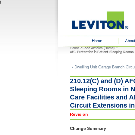
f
User menu
Home
About
Home
Code Articles (Home)
You are here
AFCI Protection in Patient Sleeping Rooms 
‹ Dwelling Unit Garage Branch Circu
210.12(C) and (D) AFC
Sleeping Rooms in N
Care Facilities and 
Circuit Extensions 
Revision
Change Summary