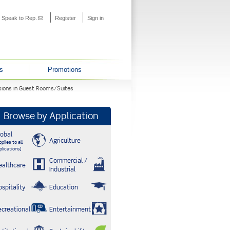
s external)
Speak to Rep.
(link sends e-mail)
Register
Sign in
s
Promotions
nsions in Guest Rooms/Suites
Browse by Application
lobal
Agriculture
plies to all
plications)
Commercial /
ealthcare
Industrial
ospitality
Education
ecreational
Entertainment