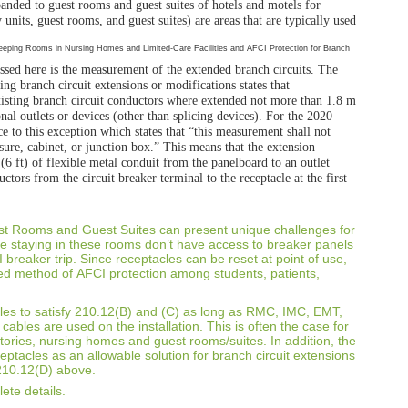
panded to guest rooms and guest
suites of hotels and motels for
 units, guest rooms, and guest suites)
are areas that are typically used
ssed here is the
measurement of the extended branch circuits.
The
ting branch
circuit extensions or modifications states that
xisting branch circuit
conductors where extended not more than 1.8 m
nal outlets or devices
(other than splicing devices). For the 2020
e to this exception
which states that “this measurement shall not
sure, cabinet, or
junction box.” This means that the extension
(6 ft) of flexible metal
conduit from the panelboard to an outlet
uctors from the circuit breaker
terminal to the receptacle at the first
est Rooms and Guest
Suites can present unique challenges for
le staying in these rooms don’t have
access to breaker panels
 breaker trip. Since receptacles can be reset at point
of use,
red method of
AFCI protection among students, patients,
es to satisfy 210.12(B)
and (C) as long as RMC, IMC, EMT,
 cables are used on the installation.
This is often the case for
tories, nursing homes and guest rooms/suites.
In addition, the
ceptacles
as an allowable solution for branch circuit extensions
 210.12(D) above.
ete details.