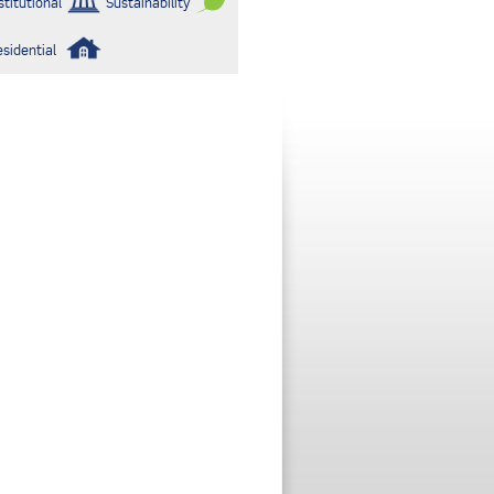
stitutional
Sustainability
esidential