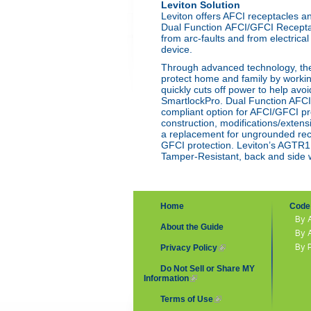
Leviton Solution
Leviton offers AFCI receptacles a
Dual Function
AFCI/GFCI Receptac
from arc-faults and from
electrica
device.
Through advanced technology, th
protect
home and family by workin
quickly cuts
off power to help avoid
SmartlockPro
.
Dual
Function AFCI
compliant option for AFCI/
GFCI pro
construction, modifications/exten
a
replacement for ungrounded rece
GFCI protection.
Leviton’s AGTR1
Tamper-Resistant, back and side wi
Home
Code 
By 
About the Guide
By 
By 
Privacy Policy
(link is external)
Do Not Sell or Share MY
Information
(link is external)
Terms of Use
(link is external)