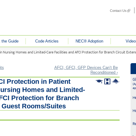
Contact Us
(link i
 the Guide
Code Articles
NEC® Adoption
Video
in Nursing Homes and Limited-Care Facilities and AFCI Protection for Branch Circuit Exte
its
AFCI, GFCI, GFP Devices Can’t Be
Reconditioned ›
G
I Protection in Patient
(Ap
ursing Homes and Limited-
ap
AFCI Protection for Branch
H
in Guest Rooms/Suites
H
R