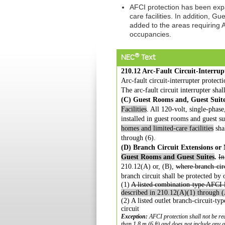
AFCI protection has been exp
care facilities. In addition, 
added to the areas requiring A
occupancies.
®
NEC
Text
210.12 Arc-Fault Circuit-Interrup
Arc-fault circuit-interrupter protect
The arc-fault circuit interrupter shall
(C) Guest Rooms and, Guest Suite
Facilities
. All 120-volt, single-phas
installed in guest rooms and guest s
homes and limited-care facilities
sha
through (6).
(D) Branch Circuit Extensions or 
Guest Rooms
and Guest Suites
.
In
210.12(A) or, (B),
where branch-cir
branch
circuit shall be protected by
(1)
A listed combination-type AFCI l
described in
210.12(A)(1) through (
(2) A listed outlet branch-circuit-ty
circuit
Exception:
AFCI protection shall not be re
than 1.8 m (6 ft) and does not
include any a