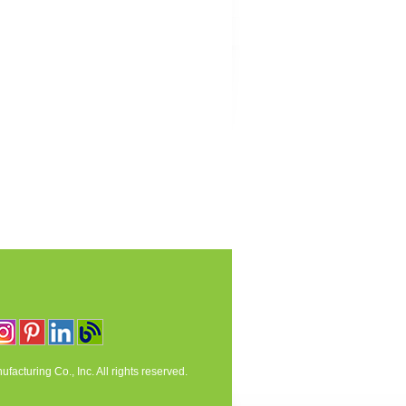
acturing Co., Inc. All rights reserved.