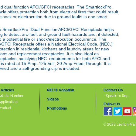
nd dual function AFCI/
GFCI receptacles. The SmartlockPro
.
le offers protection both from
electrical fires that could result
l shock or electrocution due to ground faults in
one smart
e SmartlockPro
.
Dual Function AFCI/GFCI Receptacle helps
g to detect arc-fault and
ground fault hazards and, if detected,
 a potential fire or shock/
electrocution occurrence. The
/GFCI Receptacle offers a National
Electrical Code
.
(NEC
.
)
tection in residential kitchens and laundry
areas for new
sions
and replacement receptacles. It is also ideal as
ptacles, satisfying
NEC
.
requirements for both AFCI and
 is rated at 15-Amp, 125-Volt, 20-Amp
Feed-Through. It is
red and a self-grounding clip is included.
Articles
NEC® Adoption
Contact Us
Article Number
Speak to Rep.
Videos
Application
Follow Us
Product
Promotions
© 2023 Leviton Manuf