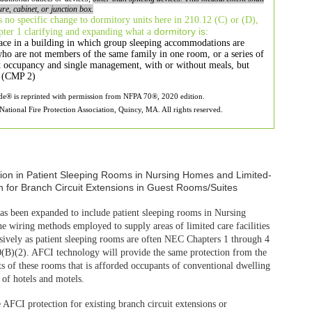
ure, cabinet, or
junction box.
 no specific change to
dormitory units here in 210.12 (C) or (D),
dormitory is:
apter 1 clarifying and expanding what a
ace in a building
in which group sleeping accommodations are
who are not members of the
same family in one room, or a series of
t occupancy and single management,
with or without meals, but
es (CMP 2)
ode® is reprinted with permission from NFPA 70®, 2020 edition.
ational Fire Protection Association, Quincy, MA. All rights reserved.
as been expanded
to include patient sleeping rooms in Nursing
 The wiring methods employed to
supply areas of limited care facilities
usively as patient sleeping rooms
are often NEC Chapters 1 through 4
10(B)(2). AFCI technology will
provide the same protection from the
ts of these rooms that is afforded
occupants of conventional dwelling
 of hotels and motels.
e AFCI protection
for existing branch circuit extensions or