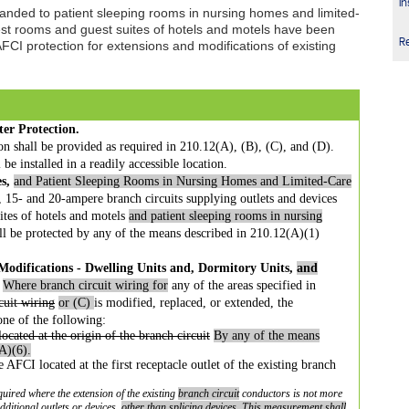
In
anded to patient sleeping rooms in nursing homes and limited-
Guest rooms and guest suites of hotels and motels have been
R
FCI protection for extensions and modifications of existing
ter Protection.
ion shall be provided as required in 210.12(A), (B), (C), and (D).
 be installed in a readily accessible location.
s,
and Patient Sleeping Rooms in Nursing Homes and Limited-Care
e, 15- and 20-ampere branch circuits supplying outlets and devices
uites of hotels and motels
and patient sleeping rooms in nursing
ll be protected by any of the means described in 210.12(A)(1)
Modifications -
Dwelling Units and, Dormitory Units,
and
Where branch circuit wiring for
any of
the areas specified in
cuit
wiring
or (C)
is modified, replaced, or extended, the
 one of the following:
ocated at the origin
of the branch circuit
By any of the means
A)(6).
pe AFCI located at the
first receptacle outlet of the existing branch
quired where the extension of the
existing
branch circuit
conductors is not more
dditional outlets or devices,
other than splicing devices. This
measurement shall