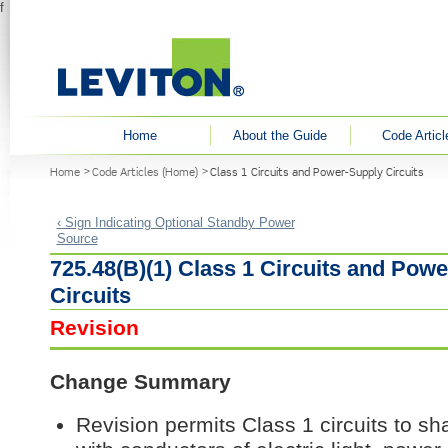
f
User menu
Home
About the Guide
Code Articl
You are here
Home
Code Articles (Home)
Class 1 Circuits and Power-Supply Circuits
‹ Sign Indicating Optional Standby Power
Source
725.48(B)(1) Class 1 Circuits and Pow
Circuits
Revision
Change Summary
Revision permits Class 1 circuits to s