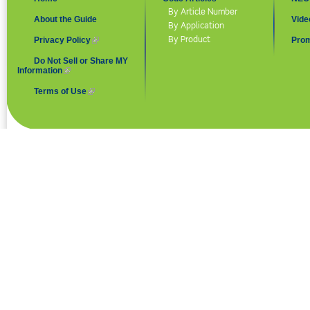
By Article Number
About the Guide
Vide
By Application
By Product
Privacy Policy
(link is external)
Prom
Do Not Sell or Share MY
Information
(link is external)
Terms of Use
(link is external)