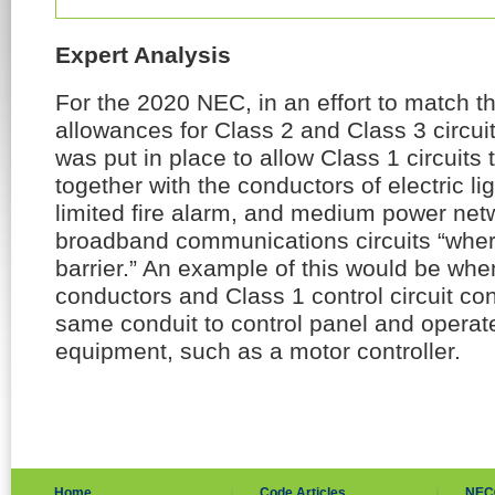
Expert Analysis
For the 2020 NEC, in an effort to match t
allowances for Class 2 and Class 3 circu
was put in place to allow Class 1 circuits 
together with the conductors of electric l
limited fire alarm, and medium power ne
broadband communications circuits “wher
barrier.” An example of this would be wh
conductors and Class 1 control circuit con
same conduit to control panel and operat
equipment, such as a motor controller.
Home
Code Articles
NEC