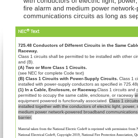
with conductors of electric light, powe
fire alarm and medium power network
communications circuits as long as sep
®
NEC
Text
725.48 Conductors of Different Circuits in the Same Cable
Raceway.
Class 1 circuits shall be permitted to be installed with other ci
and (B).
(A) Two or More Class 1 Circuits.
(see NEC for complete Code text)
(B) Class 1 Circuits with Power-Supply Circuits.
Class 1 ci
installed with power-supply conductors as specified in 725.48
(1) In a Cable, Enclosure, or Raceway.
Class 1 circuits and 
permitted to occupy the same cable, enclosure, or raceway
w
equipment powered is functionally associated.
Class 1 circuit
installed together with the conductors of electric light, power
medium power network-powered broadband communications c
barrier.
Material taken from the National Electric Code® is reprinted with permission from
National Electrical Code®, Copyright 2019, National Fire Protection Association, Qu