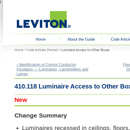
f
User menu
Home
About the Guide
Code Articl
You are here
Home
Code Articles (Home)
Luminaire Access to Other Boxes
‹ Identification of Control Conductor
Flex
Insulation — Luminaires, Lampholders and
D
Lamps
410.118 Luminaire Access to Other Bo
New
Change Summary
Luminaires recessed in ceilings, floors