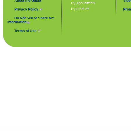
About the Guide
Vide
By Application
By Product
Privacy Policy
(link is external)
Prom
Do Not Sell or Share MY
Information
(link is external)
Terms of Use
(link is external)