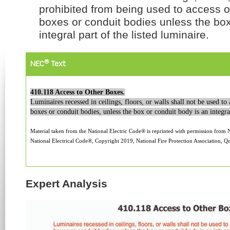
prohibited from being used to access out
boxes or conduit bodies unless the box
integral part of the listed luminaire.
®
NEC
Text
410.118 Access to Other Boxes.
Luminaires recessed in ceilings, floors, or walls shall not be used to 
boxes or conduit bodies, unless the box or conduit body is an integral
Material taken from the National Electric Code® is reprinted with permission from
National Electrical Code®, Copyright 2019, National Fire Protection Association, Qu
Expert Analysis