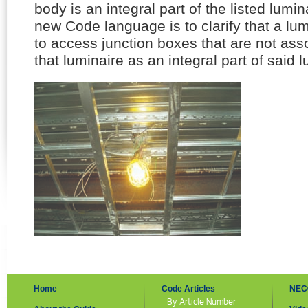
body is an integral part of the listed lumina
new Code language is to clarify that a lu
to access junction boxes that are not asso
that luminaire as an integral part of said l
Home
Code Articles
NEC
By Article Number