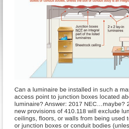
Can a luminaire be installed in such a ma
access point to junction boxes located a
luminaire? Answer: 2017 NEC…maybe?
new provisions of 410.118 will exclude lu
ceilings, floors, or walls from being used t
or junction boxes or conduit bodies (unle