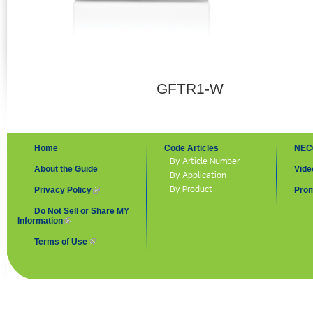
GFTR1-W
Home
Code Articles
NEC
By Article Number
About the Guide
Vide
By Application
By Product
Privacy Policy
(link is external)
Prom
Do Not Sell or Share MY
Information
(link is external)
Terms of Use
(link is external)