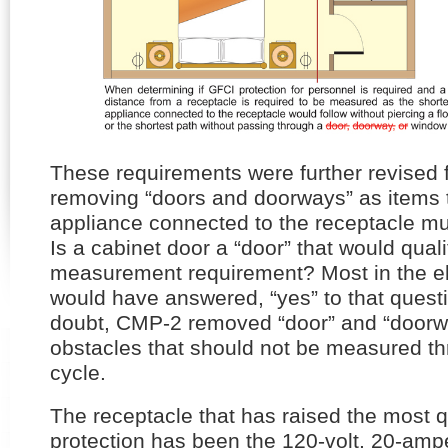
These requirements were further revised
removing “doors and doorways” as items t
appliance connected to the receptacle mu
Is a cabinet door a “door” that would qualif
measurement requirement? Most in the ele
would have answered, “yes” to that questio
doubt, CMP-2 removed “door” and “doorway
obstacles that should not be measured th
cycle.
The receptacle that has raised the most q
protection has been the 120-volt, 20-amp