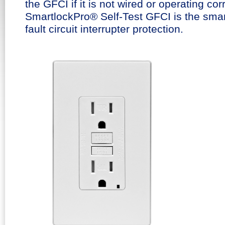
the GFCI if it is not wired or operating cor
SmartlockPro® Self-Test GFCI is the smar
fault circuit interrupter protection.