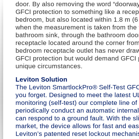
door. By also removing the word “doorway
GFCI protection to something like a recep
bedroom, but also located within 1.8 m (6 
when the measurement is taken from the t
bathroom sink, through the bathroom do
receptacle located around the corner fro
bedroom receptacle outlet has never dra
GFCI protection but would demand GFCI p
unique circumstances.
Leviton Solution
The Leviton SmartlockPro® Self-Test GFCI 
you forget. Designed to meet the latest U
monitoring (self-test) our complete line of
periodically conduct an automatic internal 
can respond to a ground fault. With the sl
market, the device allows for fast and easy
Leviton’s patented reset lockout mechani