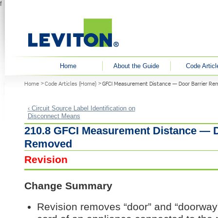
f
User menu
Home
About the Guide
Code Articl
You are here
Home
Code Articles (Home)
GFCI Measurement Distance — Door Barrier R
‹ Circuit Source Label Identification on
Disconnect Means
210.8 GFCI Measurement Distance — D
Removed
Revision
Change Summary
Revision removes “door” and “doorway”