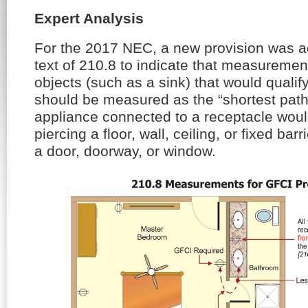
Expert Analysis
For the 2017 NEC, a new provision was a
text of 210.8 to indicate that measuremen
objects (such as a sink) that would qualif
should be measured as the “shortest path
appliance connected to a receptacle woul
piercing a floor, wall, ceiling, or fixed bar
a door, doorway, or window.