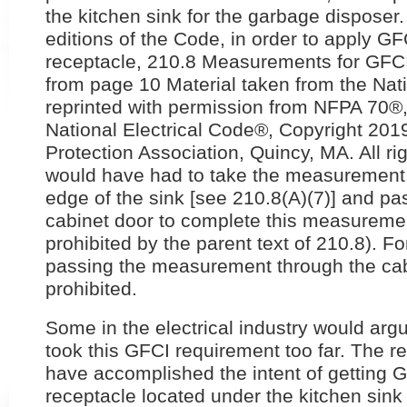
the kitchen sink for the garbage disposer.
editions of the Code, in order to apply GFC
receptacle, 210.8 Measurements for GFCI
from page 10 Material taken from the Nati
reprinted with permission from NFPA 70®,
National Electrical Code®, Copyright 2019
Protection Association, Quincy, MA. All ri
would have had to take the measurement f
edge of the sink [see 210.8(A)(7)] and pa
cabinet door to complete this measureme
prohibited by the parent text of 210.8). F
passing the measurement through the cab
prohibited.
Some in the electrical industry would argu
took this GFCI requirement too far. The r
have accomplished the intent of getting G
receptacle located under the kitchen sink