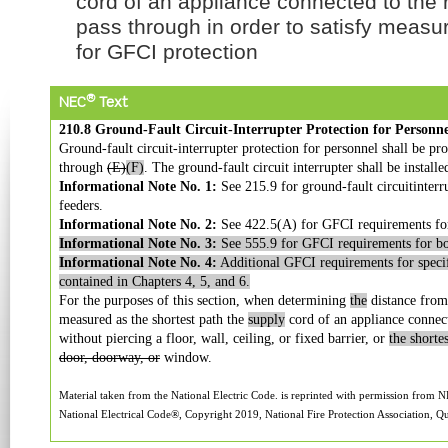
cord of an appliance connected to the 
pass through in order to satisfy meas
for GFCI protection
®
NEC
Text
210.8 Ground-Fault Circuit-Interrupter Protection for Personne
Ground-fault circuit-interrupter protection for personnel shall be pr
through
(E)
(F)
. The ground-fault circuit interrupter shall be installe
Informational Note No. 1:
See 215.9 for ground-fault circuitinterr
feeders.
Informational Note No. 2:
See 422.5(A) for GFCI requirements for
Informational Note No. 3:
See 555.9 for GFCI requirements for boa
Informational Note No. 4:
Additional GFCI requirements for specif
contained in Chapters 4, 5, and 6.
For the purposes of this section, when determining
the
distance from 
measured as the shortest path the
supply
cord of an appliance connect
without piercing a floor, wall, ceiling, or fixed barrier, or
the shorte
door, doorway, or
window.
Material taken from the National Electric Code. is reprinted with permission from N
National Electrical Code®, Copyright 2019, National Fire Protection Association, Qu