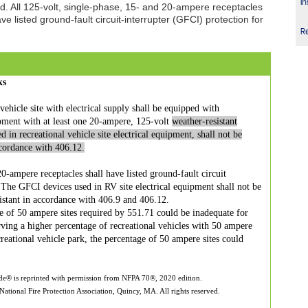
In
ed. All 125-volt, single-phase, 15- and 20-ampere receptacles
e listed ground-fault circuit-interrupter (GFCI) protection for
R
ks
ehicle site with electrical supply shall be equipped with
ipment with at least one 20-ampere, 125-volt
weather-resistant
d in recreational vehicle site electrical equipment, shall not be
ccordance with 406.12.
0-ampere receptacles shall have listed ground-fault circuit
. The GFCI devices used in RV site electrical equipment shall not be
istant in accordance with 406.9 and 406.12.
 of 50 ampere sites required by 551.71 could be inadequate for
erving a higher percentage of recreational vehicles with 50 ampere
ecreational vehicle park, the percentage of 50 ampere sites could
ode® is reprinted with permission from NFPA 70®, 2020 edition.
ational Fire Protection Association, Quincy, MA. All rights reserved.