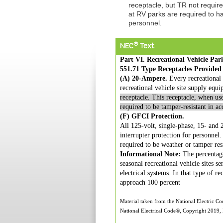
receptacle, but TR not requir
at RV parks are required to hav
personnel.
®
NEC
Text
Part VI. Recreational Vehicle Par
551.71 Type Receptacles Provided
(A) 20-Ampere.
Every recreational v
recreational vehicle site supply equ
receptacle. This receptacle, when use
required to be tamper-resistant in a
(F) GFCI Protection.
All 125-volt, single-phase, 15- and 2
interrupter protection for personnel
required to be weather or tamper res
Informational Note:
The percentage
seasonal recreational vehicle sites s
electrical systems. In that type of r
approach 100 percent
Material taken from the National Electric C
National Electrical Code®, Copyright 2019, N