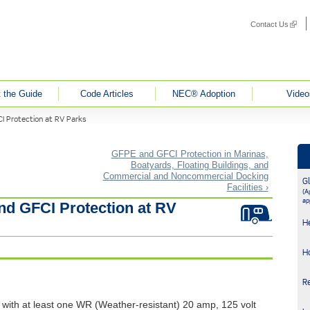
Contact Us
(link i
 the Guide
Code Articles
NEC® Adoption
Video
I Protection at RV Parks
GFPE and GFCI Protection in Marinas,
Boatyards, Floating Buildings, and
Commercial and Noncommercial Docking
G
Facilities ›
(Ap
ap
nd GFCI Protection at RV
H
H
R
 with at least one WR (Weather-resistant) 20 amp, 125 volt