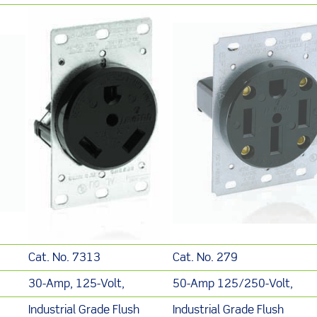
Cat. No. 7313
Cat. No. 279
30-Amp, 125-Volt,
50-Amp 125/250-Volt,
Industrial Grade Flush
Industrial Grade Flush