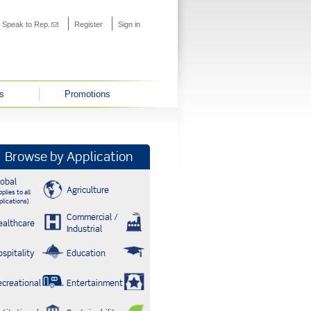
s external)
Speak to Rep.
(link sends e-mail)
Register
Sign in
s
Promotions
Browse by Application
lobal
Agriculture
plies to all
plications)
Commercial /
ealthcare
Industrial
ospitality
Education
ecreational
Entertainment