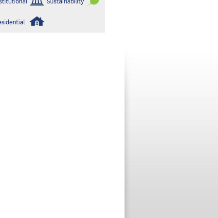
stitutional
Sustainability
esidential