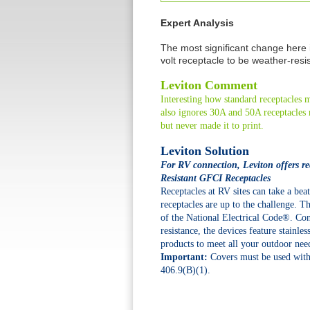
Expert Analysis
The most significant change here
volt receptacle to be weather-resi
Leviton Comment
Interesting how standard receptacle
also ignores 30A and 50A receptacles r
but never made it to print.
Leviton Solution
For RV connection, Leviton offers re
Resistant GFCI Receptacles
Receptacles at RV sites can take a b
receptacles are up to the challenge. 
of the National Electrical Code®. Con
resistance, the devices feature stainle
products to meet all your outdoor nee
Important:
Covers must be used with
406.9(B)(1).