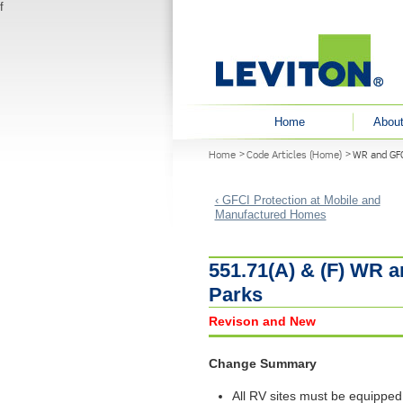
f
User menu
Home
About
You are here
Home
Code Articles (Home)
WR and GFC
‹ GFCI Protection at Mobile and
Manufactured Homes
551.71(A) & (F) WR a
Parks
Revison and New
Change Summary
All RV sites must be equipped