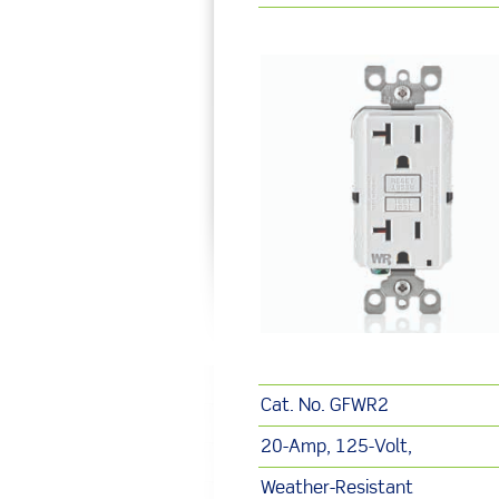
Cat. No. GFWR2
20-Amp, 125-Volt,
Weather-Resistant