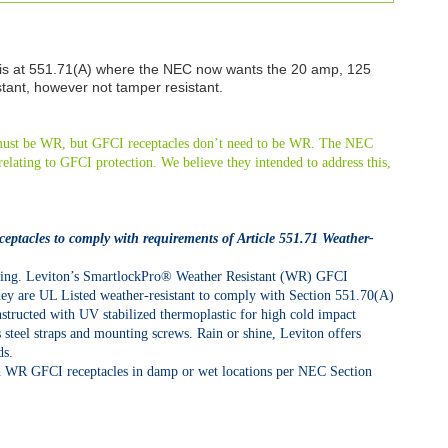
 is at 551.71(A) where the NEC now wants the 20 amp, 125
stant, however not tamper resistant.
s must be WR, but GFCI receptacles don’t need to be WR. The NEC
elating to GFCI protection. We believe they intended to address this,
ceptacles to comply with requirements of Article 551.71 Weather-
eating. Leviton’s SmartlockPro® Weather Resistant (WR) GFCI
They are UL Listed weather-resistant to comply with Section 551.70(A)
structed with UV stabilized thermoplastic for high cold impact
ss steel straps and mounting screws. Rain or shine, Leviton offers
ds.
 WR GFCI receptacles in damp or wet locations per NEC Section