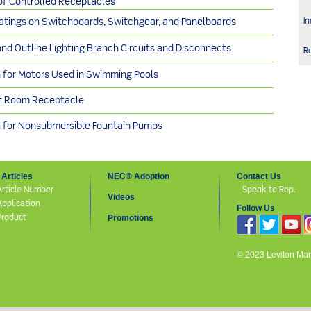
f Controlled Receptacles
In
Ratings on Switchboards, Switchgear, and Panelboards
and Outline Lighting Branch Circuits and Disconnects
R
n for Motors Used in Swimming Pools
t Room Receptacle
n for Nonsubmersible Fountain Pumps
Articles
NEC® Adoption
Contact Us
Article Number
Speak to Rep.
Videos
Application
Follow Us
Product
Promotions
© 2023 Leviton Manuf