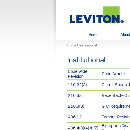
User menu
Home
About
You are here
Home
Institutional
Institutional
Code Wide
Code Article
Revision
110.22(A)
Circuit Source
210.65
Receptacle Ou
210.8(B)
GFCI Requireme
406.12
Tamper-Resist
Exception Disa
406.4(D)(4) & (7)