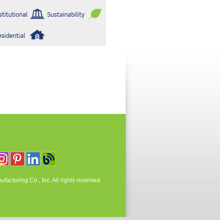
stitutional
Sustainability
esidential
acturing Co., Inc. All rights reserved.