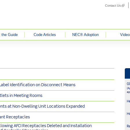
Contact Us
(link i
 the Guide
Code Articles
NEC® Adoption
Video
G
 Label Identification on Disconnect Means
(Ap
ap
tlets in Meeting Rooms
H
nts at Non-Dwelling Unit Locations Expanded
H
ant Receptacles
llowing AFCI Receptacles Deleted and Installation
R