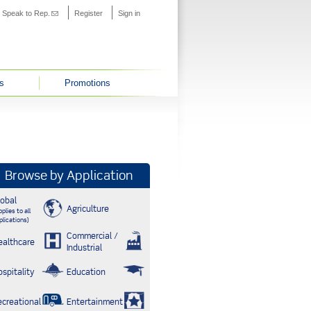
s external)
Speak to Rep.
(link sends e-mail)
Register
Sign in
s
Promotions
Browse by Application
lobal
Agriculture
plies to all
plications)
Commercial /
ealthcare
Industrial
ospitality
Education
ecreational
Entertainment