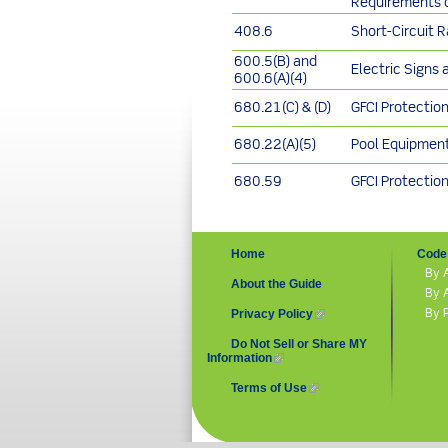
Requirements o
408.6
Short-Circuit 
600.5(B) and
Electric Signs 
600.6(A)(4)
680.21(C) & (D)
GFCI Protectio
680.22(A)(5)
Pool Equipmen
680.59
GFCI Protectio
Home
Code 
By 
About the Guide
By 
By 
Privacy Policy
(link is external)
Do Not Sell or Share MY
Information
(link is external)
Terms of Use
(link is external)