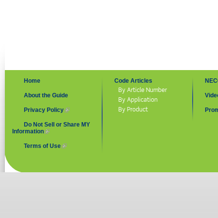
Home
Code Articles
NEC
By Article Number
About the Guide
Vide
By Application
By Product
Privacy Policy
(link is external)
Prom
Do Not Sell or Share MY
Information
(link is external)
Terms of Use
(link is external)