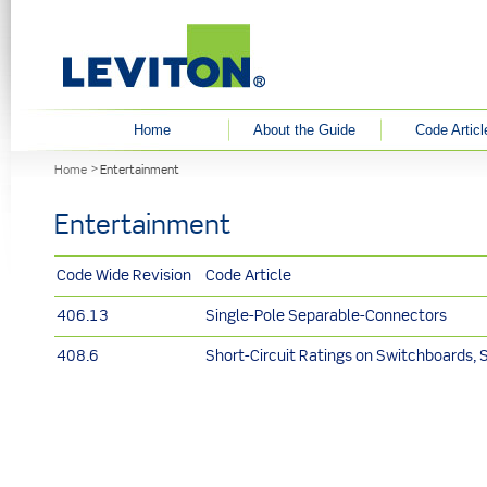
User menu
Home
About the Guide
Code Articl
You are here
Home
Entertainment
Entertainment
Code Wide Revision
Code Article
406.13
Single-Pole Separable-Connectors
408.6
Short-Circuit Ratings on Switchboards, 