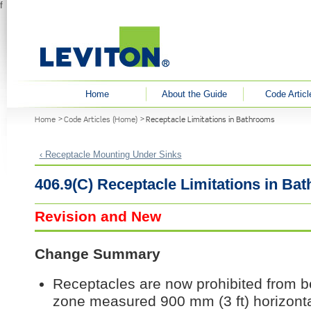
f
User menu
Home
About the Guide
Code Articl
You are here
Home
Code Articles (Home)
Receptacle Limitations in Bathrooms
‹ Receptacle Mounting Under Sinks
406.9(C) Receptacle Limitations in Ba
Revision and New
Change Summary
Receptacles are now prohibited from be
zone measured 900 mm (3 ft) horizontal