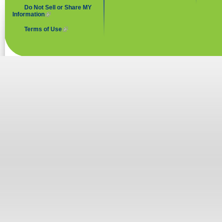
Do Not Sell or Share MY
Information
(link is external)
Terms of Use
(link is external)