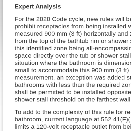
Expert Analysis
For the 2020 Code cycle, new rules will 
prohibit receptacles from being installed 
measured 900 mm (3 ft) horizontally and 2.
from the top of the bathtub rim or shower s
this identified zone being all-encompassi
space directly over the tub or shower stal
situation where the bathroom is dimensio
small to accommodate this 900 mm (3 ft) 
measurement, an exception was added sta
bathrooms with less than the required zon
shall be permitted to be installed opposit
shower stall threshold on the farthest wall
To add to the complexity of this rule for r
bathroom, current language at 552.41(F)(1)
limits a 120-volt receptacle outlet from bei