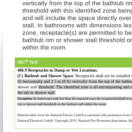
vertically from the top of the bathtub ri
threshold with this identified zone bei
and will include the space directly ove
stall. In bathrooms with dimensions les
zone, receptacle(s) are permitted to be
bathtub rim or shower stall threshold on
within the room.
®
NEC
Text
406.9 Receptacles in Damp or Wet Locations.
(C) Bathtub and Shower Space.
Receptacles shall not be installed
ft) horizontally and 2.5 m (8 ft) vertically from the top of the batht
shower stall
threshold.
The identified zone is all-encompassing and sh
the tub or shower stall.
Exception:
In bathrooms with less than the required zone the receptacle(s)shall be p
rim or shower stall threshold on the farthest wall within the room.
Material taken from the National Electric Code® is reprinted with permission from
National Electrical Code®, Copyright 2019, National Fire Protection Association, Qu