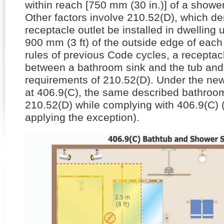
within reach [750 mm (30 in.)] of a showe
Other factors involve 210.52(D), which d
receptacle outlet be installed in dwelling 
900 mm (3 ft) of the outside edge of each
rules of previous Code cycles, a receptacl
between a bathroom sink and the tub and
requirements of 210.52(D). Under the n
at 406.9(C), the same described bathroom
210.52(D) while complying with 406.9(C) 
applying the exception).