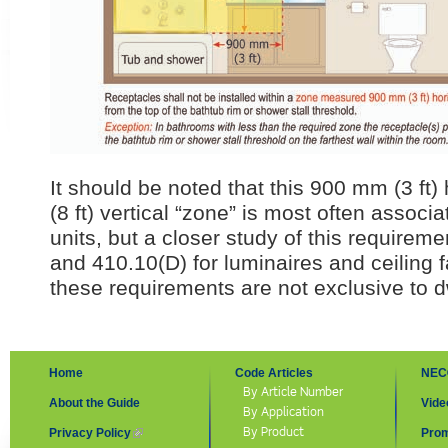
It should be noted that this 900 mm (3 ft)
(8 ft) vertical “zone” is most often associ
units, but a closer study of this requirem
and 410.10(D) for luminaires and ceiling fa
these requirements are not exclusive to dw
Home
Code Articles
NEC
By Article Number
About the Guide
Vide
By Application
By Product
Privacy Policy
(link is external)
Prom