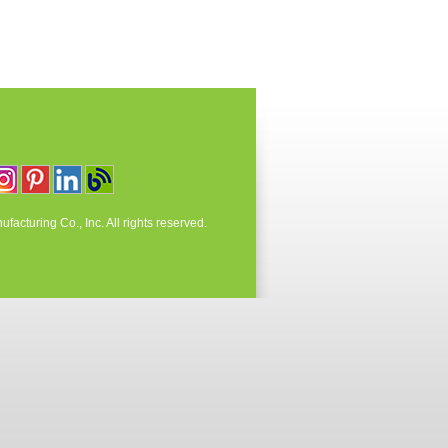
acturing Co., Inc. All rights reserved.