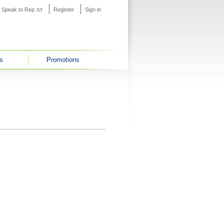
s external)
Speak to Rep.
(link sends e-mail)
Register
Sign in
s
Promotions