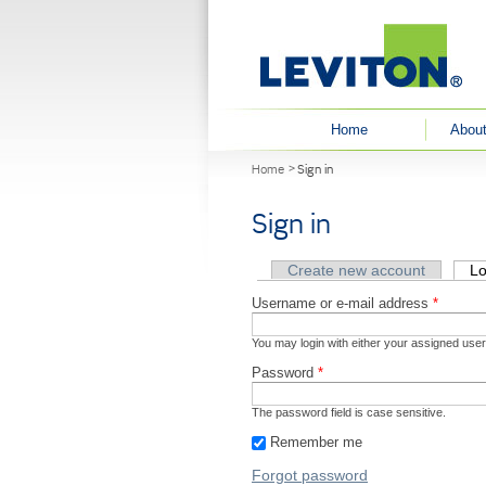
User menu
Home
About
You are here
Home
Sign in
Sign in
Primary tabs
Create new account
Lo
Username or e-mail address
*
You may login with either your assigned use
Password
*
The password field is case sensitive.
Remember me
Forgot password