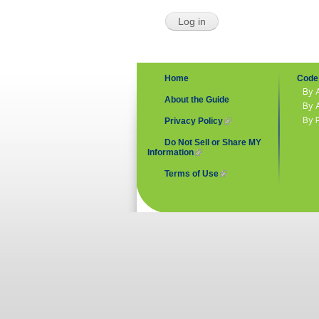
Home
Code 
By 
About the Guide
By 
By 
Privacy Policy
(link is external)
Do Not Sell or Share MY
Information
(link is external)
Terms of Use
(link is external)