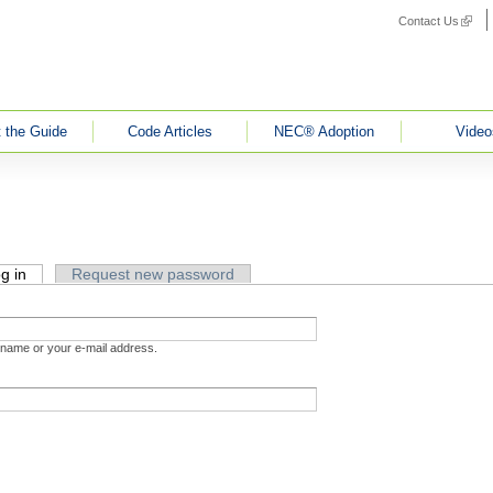
Contact Us
(link i
 the Guide
Code Articles
NEC® Adoption
Video
g in
(active tab)
Request new password
rname or your e-mail address.