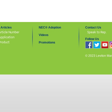
Articles
NEC® Adoption
Contact Us
Article Number
Speak to Rep.
Videos
Application
Follow Us
Product
Promotions
© 2023 Leviton Manuf